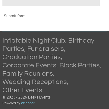
Submit form
Inflatable Night Club, Birthday
Parties,
Fundraisers
,
Graduation
Parties,
Corporate
Events, Block
Parties,
Family
Reunions,
Wedding
Receptions,
Other Events
© 2023 - 2026 Beeks Events
Powered by
Webador