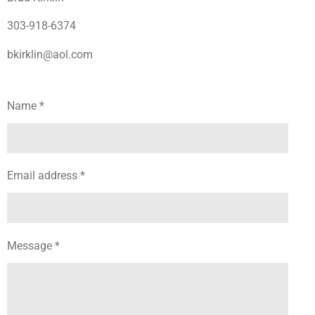
303-918-6374
bkirklin@aol.com
Name *
Email address *
Message *